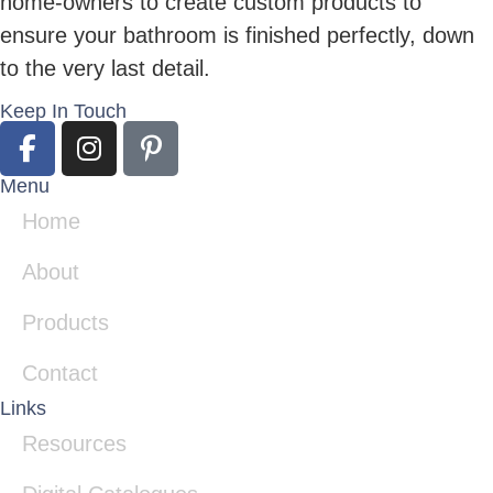
home-owners to create custom products to
ensure your bathroom is finished perfectly, down
to the very last detail.
Keep In Touch
Menu
Home
About
Products
Contact
Links
Resources