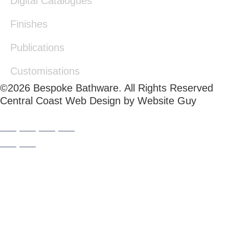
Digital Catalogues
Finishes
Publications
Customisations
©2026 Bespoke Bathware. All Rights Reserved
Central Coast Web Design by Website Guy