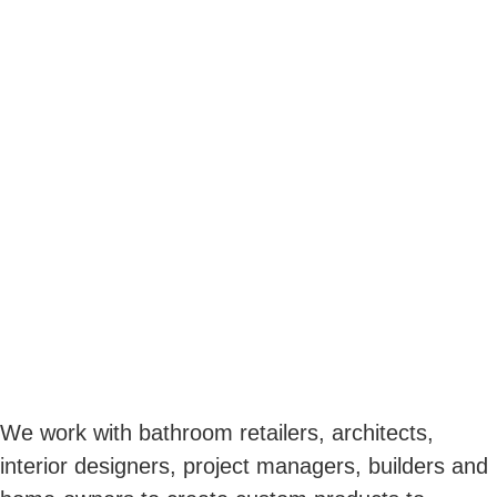
We work with bathroom retailers, architects,
interior designers, project managers, builders and