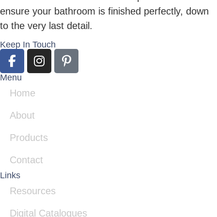
ensure your bathroom is finished perfectly, down
to the very last detail.
Keep In Touch
Menu
Home
About
Products
Contact
Links
Resources
Digital Catalogues