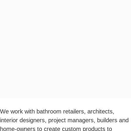
We work with bathroom retailers, architects,
interior designers, project managers, builders and
home-owners to create custom products to