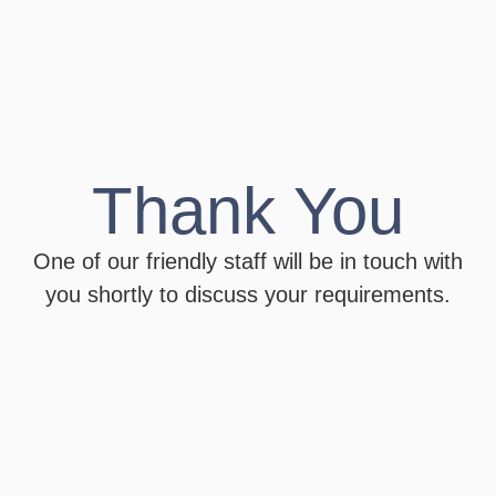
Thank You
One of our friendly staff will be in touch with
you shortly to discuss your requirements.