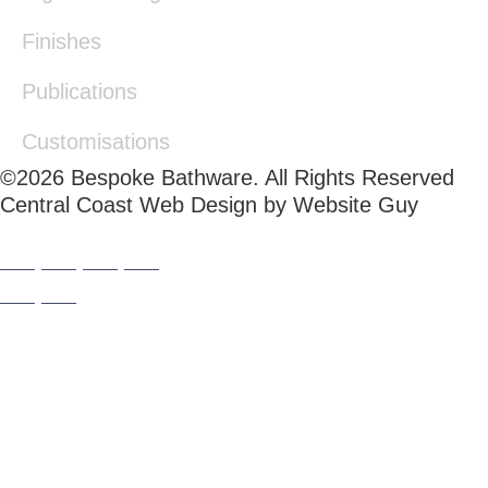
Finishes
Publications
Customisations
©2026 Bespoke Bathware. All Rights Reserved
Central Coast Web Design by Website Guy